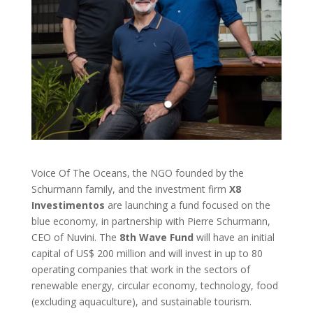
Voice Of The Oceans, the NGO founded by the
Schurmann family, and the investment firm
X8
Investimentos
are launching a fund focused on the
blue economy, in partnership with Pierre Schurmann,
CEO of Nuvini. The
8th Wave Fund
will have an initial
capital of US$ 200 million and will invest in up to 80
operating companies that work in the sectors of
renewable energy, circular economy, technology, food
(excluding aquaculture), and sustainable tourism.