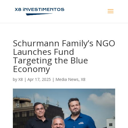
Schurmann Family’s NGO
Launches Fund
Targeting the Blue
Economy
by
X8
|
Apr 17, 2025
|
Media News
,
X8