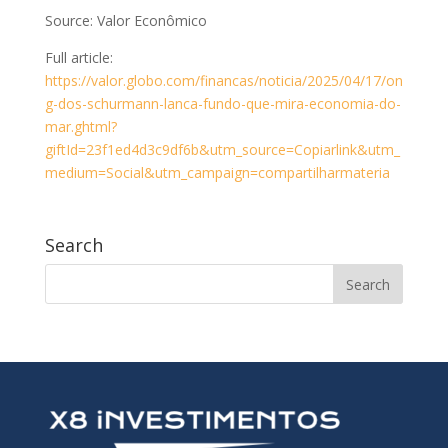
Source: Valor Econômico
Full article:
https://valor.globo.com/financas/noticia/2025/04/17/on
g-dos-schurmann-lanca-fundo-que-mira-economia-do-
mar.ghtml?
giftId=23f1ed4d3c9df6b&utm_source=Copiarlink&utm_
medium=Social&utm_campaign=compartilharmateria
Search