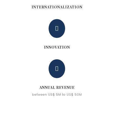
INTERNATIONALIZATION

INNOVATION

ANNUAL REVENUE
between US$ 5M to US$ 50M