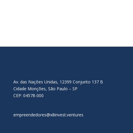
Av. das Nações Unidas, 12399 Conjunto 137 B
Cidade Monções, São Paulo – SP
CEP: 04578-000
empreendedores@x8invest.ventures