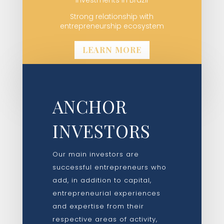
Strong relationship with
entrepreneurship ecosystem
LEARN MORE
ANCHOR
INVESTORS
Our main investors are
successful entrepreneurs who
add, in addition to capital,
entrepreneurial experiences
and expertise from their
respective areas of activity,