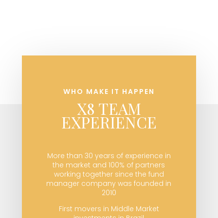
WHO MAKE IT HAPPEN
X8 TEAM
EXPERIENCE
More than 30 years of experience in
the market and 100% of partners
working together since the fund
manager company was founded in
2010
First movers in Middle Market
investments in Brazil