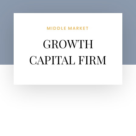
MIDDLE MARKET
GROWTH
CAPITAL FIRM