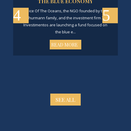
THE BLUE ECONOMY
Voice Of The Oceans, the NGO founded by the
Schurmann family, and the investment firm X8
Investimentos are launching a fund focused on
the blue e...
READ MORE
SEE ALL