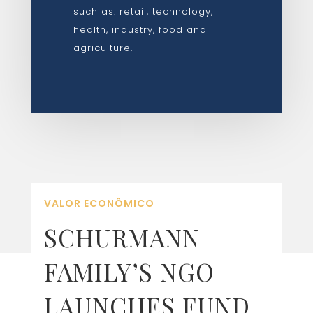
such as: retail, technology,
health, industry, food and
agriculture.
VALOR ECONÔMICO
SCHURMANN
FAMILY’S NGO
LAUNCHES FUND