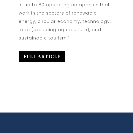
in up to 80 operating companies that
work in the sectors of renewable
energy, circular economy, technology,
food (excluding aquaculture), and
sustainable tourism.”
FULL ARTICLE