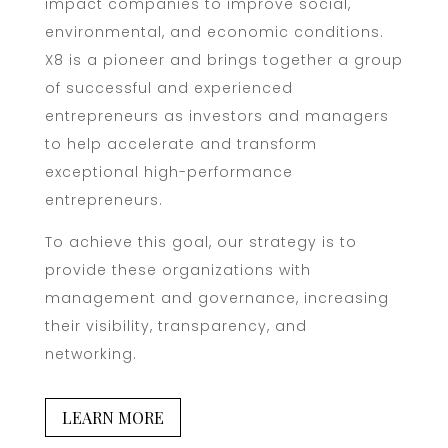
impact companies to improve social,
environmental, and economic conditions.
X8 is a pioneer and brings together a group
of successful and experienced
entrepreneurs as investors and managers
to help accelerate and transform
exceptional high-performance
entrepreneurs.
To achieve this goal, our strategy is to
provide these organizations with
management and governance, increasing
their visibility, transparency, and
networking.
LEARN MORE