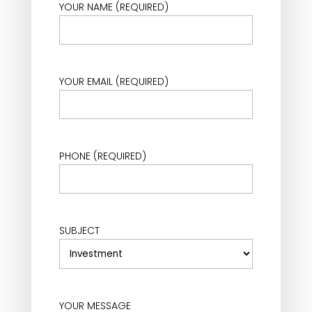
YOUR NAME (REQUIRED)
YOUR EMAIL (REQUIRED)
PHONE (REQUIRED)
SUBJECT
YOUR MESSAGE