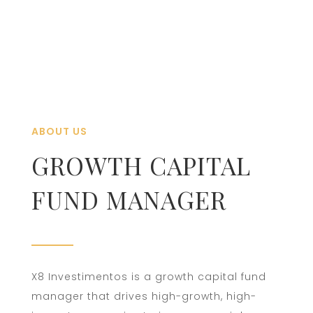
ABOUT US
GROWTH CAPITAL
FUND MANAGER
X8 Investimentos is a growth capital fund
manager that drives high-growth, high-