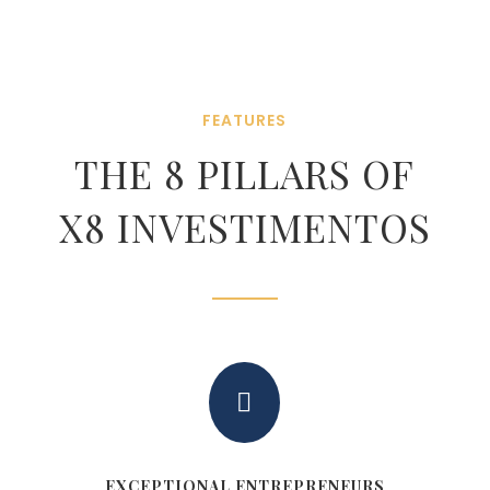
FEATURES
THE 8 PILLARS OF
X8 INVESTIMENTOS

EXCEPTIONAL ENTREPRENEURS