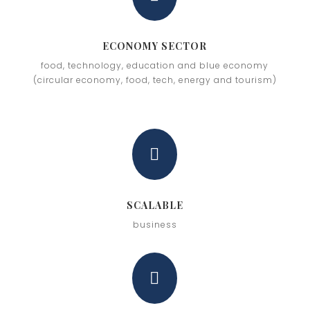
ECONOMY SECTOR
food, technology, education and blue economy
(circular economy, food, tech, energy and tourism)

SCALABLE
business
