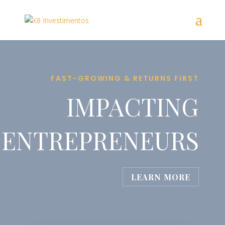
FAST-GROWING & RETURNS FIRST
IMPACTING
ENTREPRENEURS
LEARN MORE