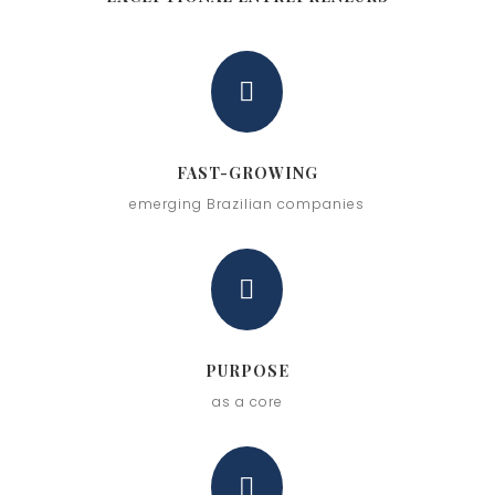

FAST-GROWING
emerging Brazilian companies

PURPOSE
as a core
