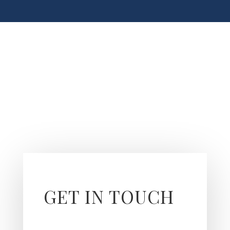
GET IN TOUCH