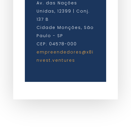
Av. das Nações
Unidas, 12399 | Conj.
137 B
Cidade Monções, São
Paulo - SP
CEP: 04578-000
empreendedores@x8i
nvest.ventures