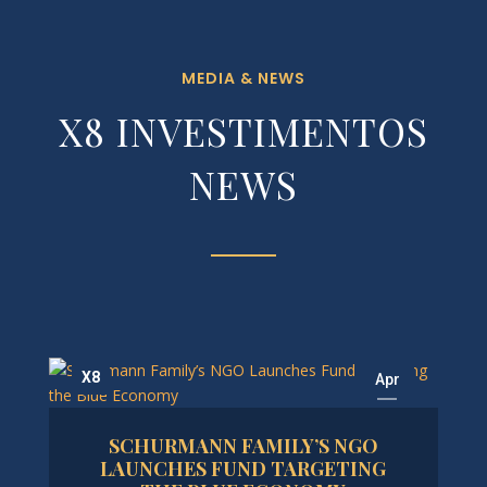
MEDIA & NEWS
X8 INVESTIMENTOS
NEWS
X8
Apr
17
SCHURMANN FAMILY’S NGO
2025
LAUNCHES FUND TARGETING