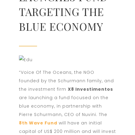
TARGETING THE
BLUE ECONOMY
“Voice Of The Oceans, the NGO
founded by the Schurmann family, and
the investment firm
X8 Investimentos
are launching a fund focused on the
blue economy, in partnership with
Pierre Schurmann, CEO of Nuvini. The
8th Wave Fund
will have an initial
capital of US$ 200 million and will invest